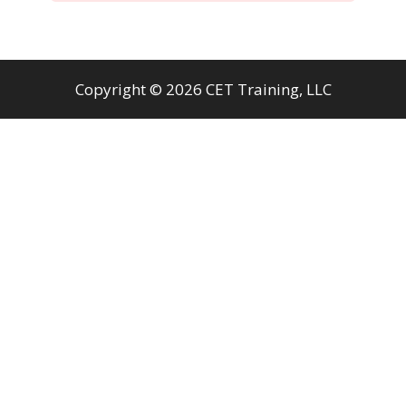
Copyright © 2026 CET Training, LLC