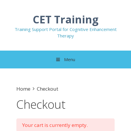
Skip
to
CET Training
content
Training Support Portal for Cognitive Enhancement
Therapy
Menu
Home
Checkout
Checkout
Your cart is currently empty.